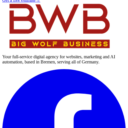
Get a free estimate
→
Your full-service digital agency for websites, marketing and AI
automation, based in Bremen, serving all of Germany.