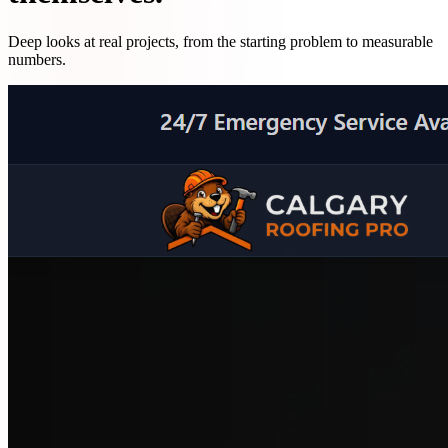
Deep looks at real projects, from the starting problem to measurable
numbers.