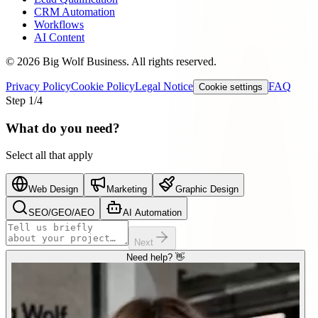
CRM Automation
Workflows
AI Content
©
2026
Big Wolf Business.
All rights reserved.
Privacy Policy
Cookie Policy
Legal Notice
FAQ
Cookie settings
Step
1
/4
What do you need?
Select all that apply
Web Design
Marketing
Graphic Design
SEO/GEO/AEO
AI Automation
Next
Need help? 👋