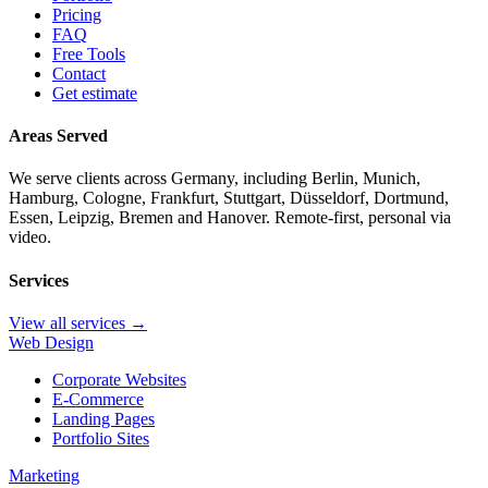
Pricing
FAQ
Free Tools
Contact
Get estimate
Areas Served
We serve clients across Germany, including Berlin, Munich,
Hamburg, Cologne, Frankfurt, Stuttgart, Düsseldorf, Dortmund,
Essen, Leipzig, Bremen and Hanover. Remote-first, personal via
video.
Services
View all services →
Web Design
Corporate Websites
E-Commerce
Landing Pages
Portfolio Sites
Marketing