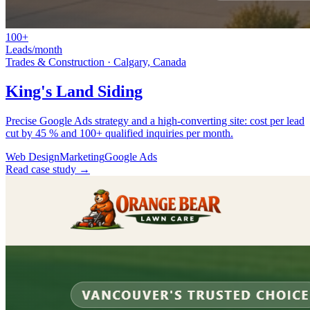
100+
Leads/month
Trades & Construction
·
Calgary, Canada
King's Land Siding
Precise Google Ads strategy and a high-converting site: cost per lead
cut by 45 % and 100+ qualified inquiries per month.
Web Design
Marketing
Google Ads
Read case study →