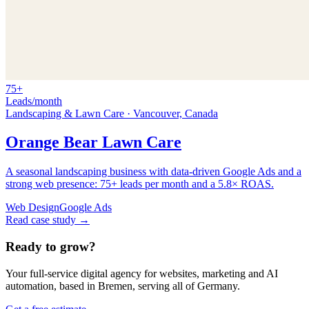
75+
Leads/month
Landscaping & Lawn Care
·
Vancouver, Canada
Orange Bear Lawn Care
A seasonal landscaping business with data-driven Google Ads and a
strong web presence: 75+ leads per month and a 5.8× ROAS.
Web Design
Google Ads
Read case study →
Ready to grow?
Your full-service digital agency for websites, marketing and AI
automation, based in Bremen, serving all of Germany.