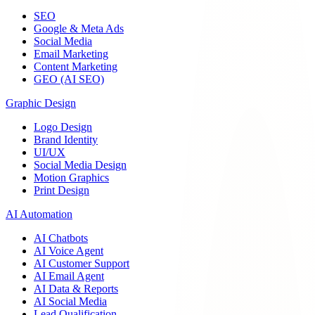
SEO
Google & Meta Ads
Social Media
Email Marketing
Content Marketing
GEO (AI SEO)
Graphic Design
Logo Design
Brand Identity
UI/UX
Social Media Design
Motion Graphics
Print Design
AI Automation
AI Chatbots
AI Voice Agent
AI Customer Support
AI Email Agent
AI Data & Reports
AI Social Media
Lead Qualification