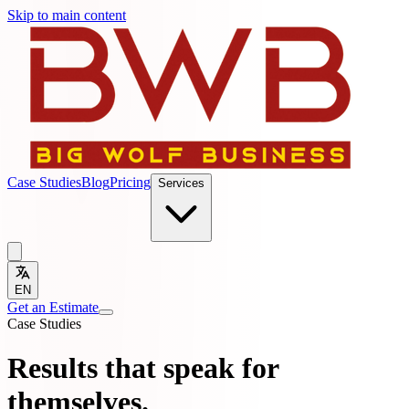
Skip to main content
Case Studies
Blog
Pricing
Services
EN
Get an Estimate
Case Studies
Results that speak for
themselves.