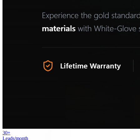
30+
Leads/month