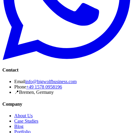
Contact
Email
info@bigwolfbusiness.com
Phone
+49 1578 0958196
📍
Bremen, Germany
Company
About Us
Case Studies
Blog
Portfolio