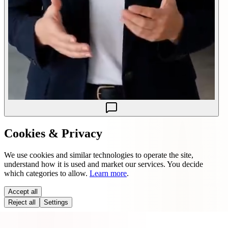
Cookies & Privacy
We use cookies and similar technologies to operate the site,
understand how it is used and market our services. You decide
which categories to allow.
Learn more
.
Accept all
Reject all
Settings