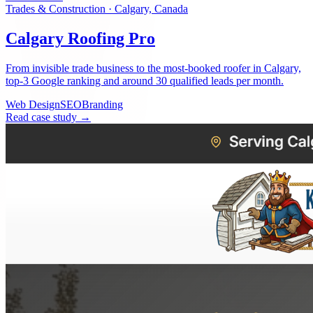
Trades & Construction
·
Calgary, Canada
Calgary Roofing Pro
From invisible trade business to the most-booked roofer in Calgary,
top-3 Google ranking and around 30 qualified leads per month.
Web Design
SEO
Branding
Read case study →