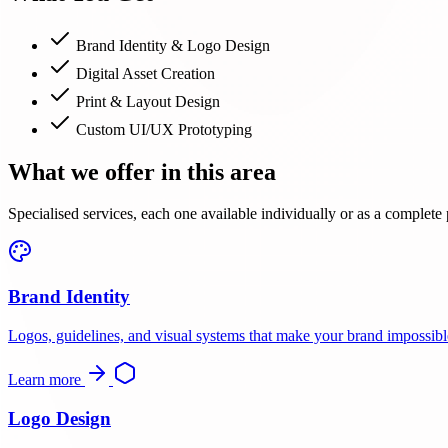
Brand Identity & Logo Design
Digital Asset Creation
Print & Layout Design
Custom UI/UX Prototyping
What we offer in this area
Specialised services, each one available individually or as a complete
Brand Identity
Logos, guidelines, and visual systems that make your brand impossible
Learn more
Logo Design