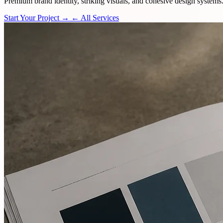
Premium brand identity, striking visuals, and cohesive design systems
Start Your Project →
← All Services