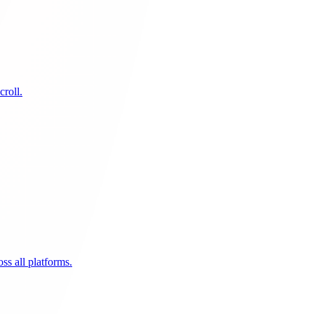
croll.
ss all platforms.