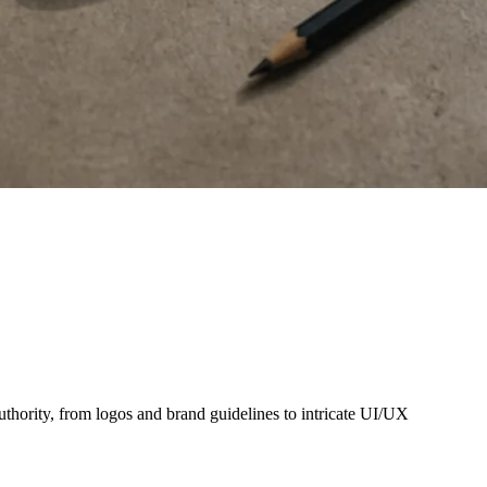
thority, from logos and brand guidelines to intricate UI/UX