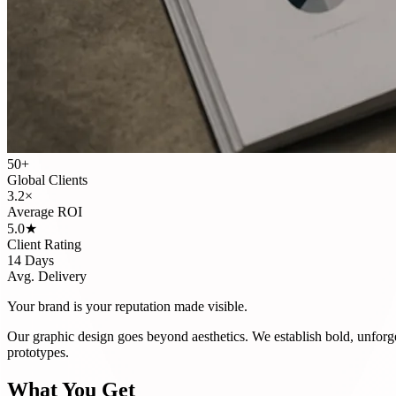
50+
Global Clients
3.2×
Average ROI
5.0★
Client Rating
14 Days
Avg. Delivery
Your brand is your reputation made visible.
Our graphic design goes beyond aesthetics. We establish bold, unforg
prototypes.
What You Get