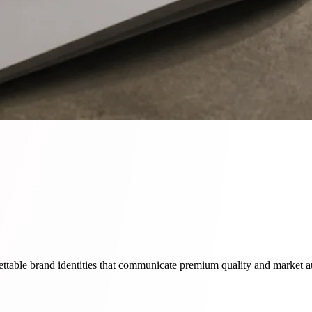
ettable brand identities that communicate premium quality and market au