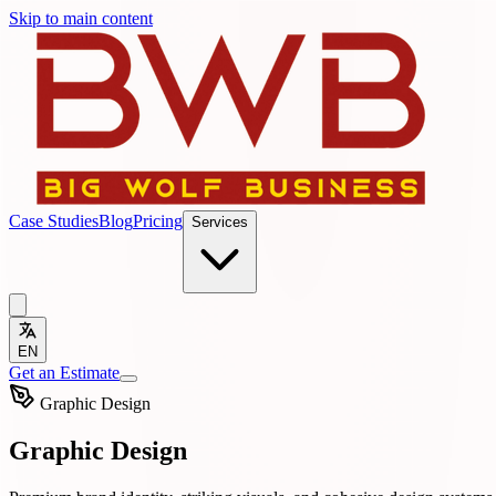
Skip to main content
Case Studies
Blog
Pricing
Services
EN
Get an Estimate
Graphic Design
Graphic Design