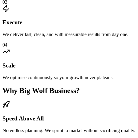
03
Execute
We deliver fast, clean, and with measurable results from day one.
04
Scale
We optimise continuously so your growth never plateaus.
Why Big Wolf Business?
Speed Above All
No endless planning. We sprint to market without sacrificing quality.