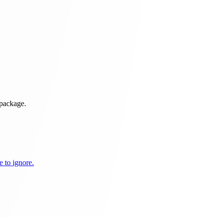
 package.
 to ignore.