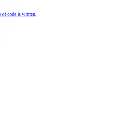
 of code is written.