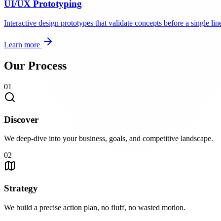
UI/UX Prototyping
Interactive design prototypes that validate concepts before a single line
Learn more
Our Process
01
Discover
We deep-dive into your business, goals, and competitive landscape.
02
Strategy
We build a precise action plan, no fluff, no wasted motion.