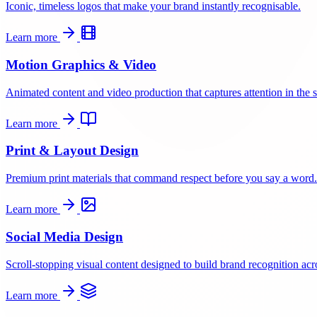
Iconic, timeless logos that make your brand instantly recognisable.
Learn more
Motion Graphics & Video
Animated content and video production that captures attention in the s
Learn more
Print & Layout Design
Premium print materials that command respect before you say a word.
Learn more
Social Media Design
Scroll-stopping visual content designed to build brand recognition acro
Learn more