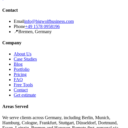
Contact
Email
info@bigwolfbusiness.com
Phone
+49 1578 0958196
📍
Bremen, Germany
Company
About Us
Case Studies
Blog
Portfolio
Pricing
FAQ
Free Tools
Contact
Get estimate
Areas Served
We serve clients across Germany, including Berlin, Munich,
Hamburg, Cologne, Frankfurt, Stuttgart, Düsseldorf, Dortmund,
Essen, Leipzig, Bremen and Hanover. Remote-first, personal via