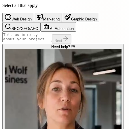
Select all that apply
Web Design
Marketing
Graphic Design
SEO/GEO/AEO
AI Automation
Next
Need help? 👋