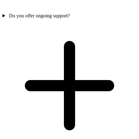
Do you offer ongoing support?