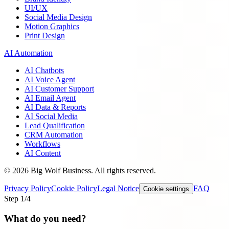
UI/UX
Social Media Design
Motion Graphics
Print Design
AI Automation
AI Chatbots
AI Voice Agent
AI Customer Support
AI Email Agent
AI Data & Reports
AI Social Media
Lead Qualification
CRM Automation
Workflows
AI Content
©
2026
Big Wolf Business.
All rights reserved.
Privacy Policy
Cookie Policy
Legal Notice
FAQ
Cookie settings
Step
1
/4
What do you need?