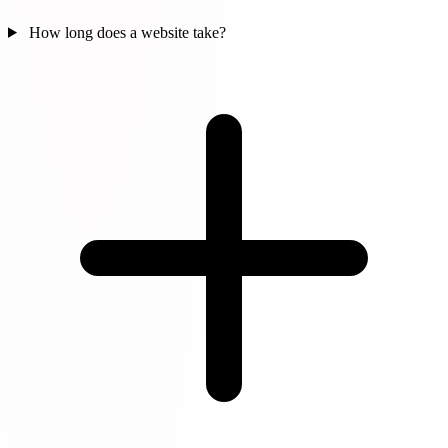
How long does a website take?