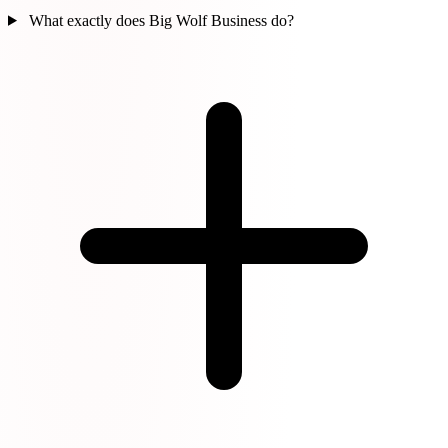
What exactly does Big Wolf Business do?