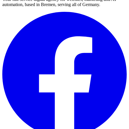
automation, based in Bremen, serving all of Germany.