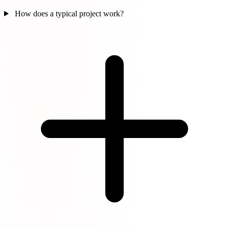
How does a typical project work?