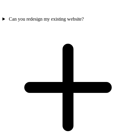
Can you redesign my existing website?