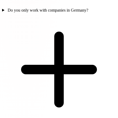
Do you only work with companies in Germany?