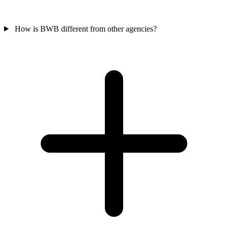
How is BWB different from other agencies?