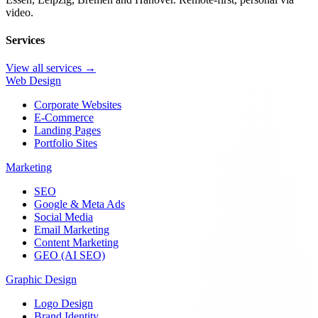
video.
Services
View all services →
Web Design
Corporate Websites
E-Commerce
Landing Pages
Portfolio Sites
Marketing
SEO
Google & Meta Ads
Social Media
Email Marketing
Content Marketing
GEO (AI SEO)
Graphic Design
Logo Design
Brand Identity