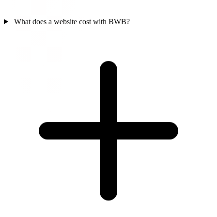
What does a website cost with BWB?