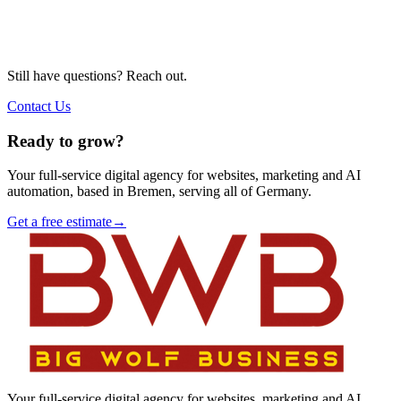
Still have questions? Reach out.
Contact Us
Ready to grow?
Your full-service digital agency for websites, marketing and AI
automation, based in Bremen, serving all of Germany.
Get a free estimate
→
Your full-service digital agency for websites, marketing and AI