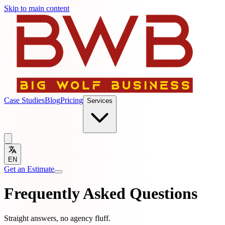
Skip to main content
Case Studies
Blog
Pricing
Services
EN
Get an Estimate
Frequently Asked Questions
Straight answers, no agency fluff.