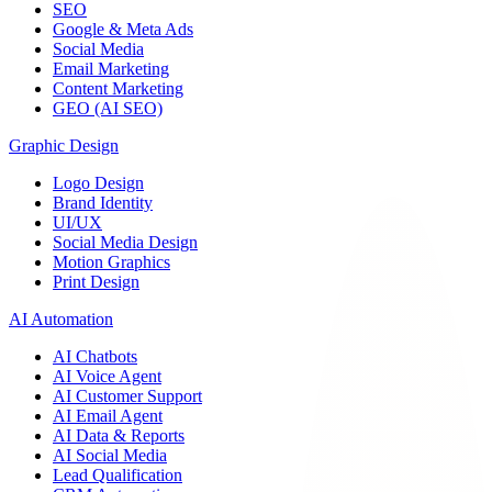
SEO
Google & Meta Ads
Social Media
Email Marketing
Content Marketing
GEO (AI SEO)
Graphic Design
Logo Design
Brand Identity
UI/UX
Social Media Design
Motion Graphics
Print Design
AI Automation
AI Chatbots
AI Voice Agent
AI Customer Support
AI Email Agent
AI Data & Reports
AI Social Media
Lead Qualification