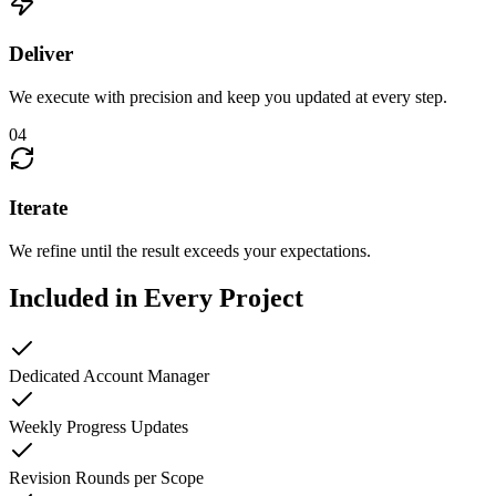
Deliver
We execute with precision and keep you updated at every step.
04
Iterate
We refine until the result exceeds your expectations.
Included in Every Project
Dedicated Account Manager
Weekly Progress Updates
Revision Rounds per Scope