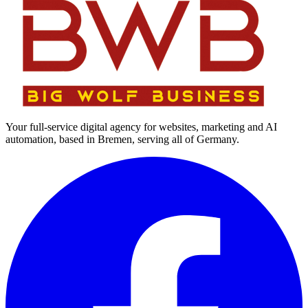
Your full-service digital agency for websites, marketing and AI
automation, based in Bremen, serving all of Germany.