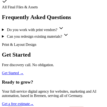
All Final Files & Assets
Frequently Asked Questions
Do you work with print vendors?
Can you redesign existing materials?
Print & Layout Design
Get Started
Free discovery call. No obligation.
Get Started →
Ready to grow?
Your full-service digital agency for websites, marketing and AI
automation, based in Bremen, serving all of Germany.
Get a free estimate
→