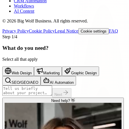
CRM Automation
Workflows
AI Content
©
2026
Big Wolf Business.
All rights reserved.
Privacy Policy
Cookie Policy
Legal Notice
FAQ
Cookie settings
Step
1
/4
What do you need?
Select all that apply
Web Design
Marketing
Graphic Design
SEO/GEO/AEO
AI Automation
Next
Need help? 👋