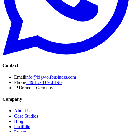
Contact
Email
info@bigwolfbusiness.com
Phone
+49 1578 0958196
📍
Bremen, Germany
Company
About Us
Case Studies
Blog
Portfolio
Pricing