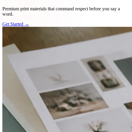
Premium print materials that command respect before you say a
word.
Get Started →