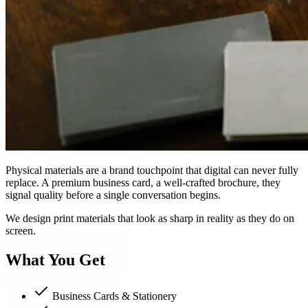
Physical materials are a brand touchpoint that digital can never fully
replace. A premium business card, a well-crafted brochure, they
signal quality before a single conversation begins.
We design print materials that look as sharp in reality as they do on
screen.
What You Get
Business Cards & Stationery