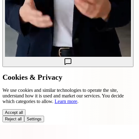
Cookies & Privacy
We use cookies and similar technologies to operate the site,
understand how it is used and market our services. You decide
which categories to allow.
Learn more
.
Accept all
Reject all
Settings