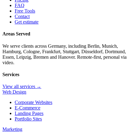
FAQ
Free Tools
Contact
Get estimate
Areas Served
We serve clients across Germany, including Berlin, Munich,
Hamburg, Cologne, Frankfurt, Stuttgart, Düsseldorf, Dortmund,
Essen, Leipzig, Bremen and Hanover. Remote-first, personal via
video.
Services
View all services →
Web Design
Corporate Websites
E-Commerce
Landing Pages
Portfolio Sites
Marketing