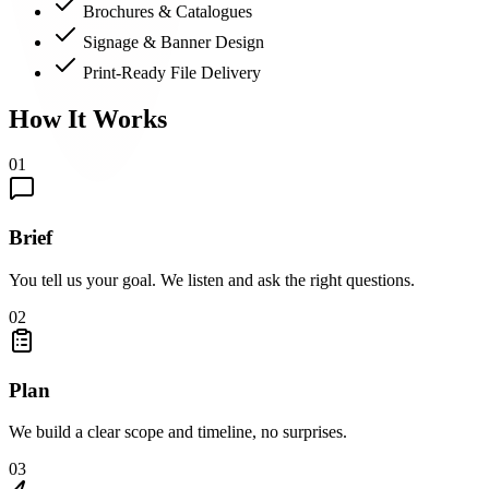
Brochures & Catalogues
Signage & Banner Design
Print-Ready File Delivery
How It Works
01
Brief
You tell us your goal. We listen and ask the right questions.
02
Plan
We build a clear scope and timeline, no surprises.
03