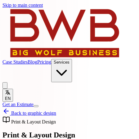
Skip to main content
Case Studies
Blog
Pricing
Services
EN
Get an Estimate
Back to graphic design
Print & Layout Design
Print & Layout Design