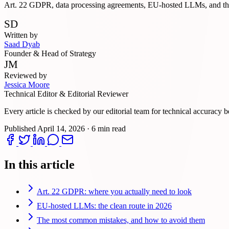
Art. 22 GDPR, data processing agreements, EU-hosted LLMs, and the
SD
Written by
Saad Dyab
Founder & Head of Strategy
JM
Reviewed by
Jessica Moore
Technical Editor & Editorial Reviewer
Every article is checked by our editorial team for technical accuracy b
Published
April 14, 2026
·
6 min read
In this article
Art. 22 GDPR: where you actually need to look
EU-hosted LLMs: the clean route in 2026
The most common mistakes, and how to avoid them