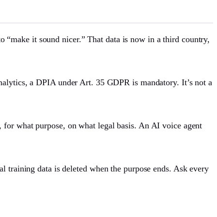
make it sound nicer.” That data is now in a third country,
analytics, a DPIA under Art. 35 GDPR is mandatory. It’s not a
 for what purpose, on what legal basis. An AI voice agent
l training data is deleted when the purpose ends. Ask every