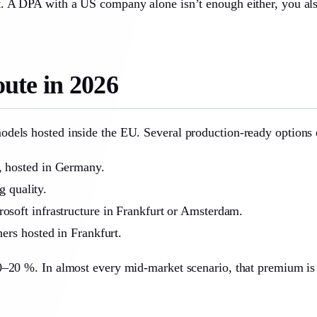
. A DPA with a US company alone isn’t enough either, you als
ute in 2026
dels hosted inside the EU. Several production-ready options e
 hosted in Germany.
 quality.
soft infrastructure in Frankfurt or Amsterdam.
hers hosted in Frankfurt.
0–20 %. In almost every mid-market scenario, that premium is