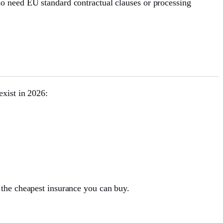
o need EU standard contractual clauses or processing
xist in 2026:
 the cheapest insurance you can buy.