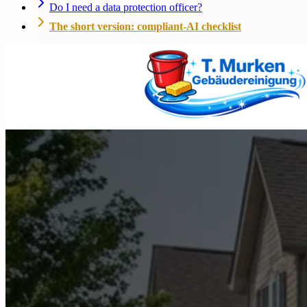
Do I need a data protection officer?
The short version: compliant-AI checklist