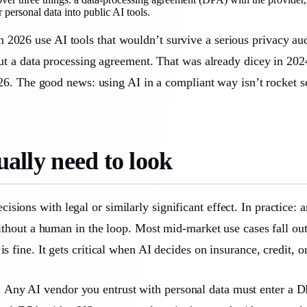
ersonal data into public AI tools.
 2026 use AI tools that wouldn’t survive a serious privacy au
hout a data processing agreement. That was already dicey in 202
 2026. The good news: using AI in a compliant way isn’t rocket
ally need to look
ions with legal or similarly significant effect. In practice: 
 without a human in the loop. Most mid-market use cases fall ou
is fine. It gets critical when AI decides on insurance, credit,
. Any AI vendor you entrust with personal data must enter a 