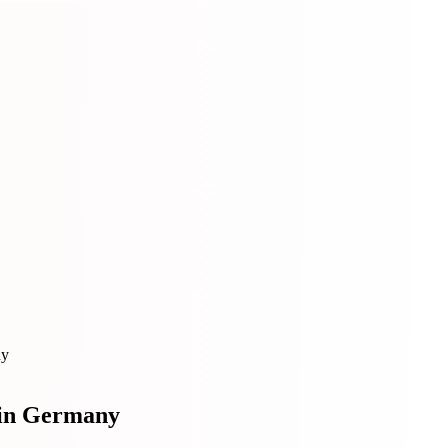
ny
 in Germany