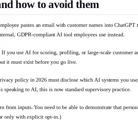
nd how to avoid them
ployee pastes an email with customer names into ChatGPT to “
 internal, GDPR-compliant AI tool employees use instead.
.
If you use AI for scoring, profiling, or large-scale customer 
t it must exist before you go live.
ivacy policy in 2026 must disclose which AI systems you use,
r is speaking to AI, this is now standard supervisory practice.
 from inputs. You need to be able to demonstrate that persona
r only with explicit opt-in.)