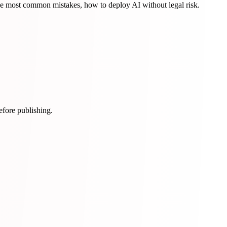
 most common mistakes, how to deploy AI without legal risk.
efore publishing.