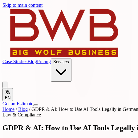
Skip to main content
Case Studies
Blog
Pricing
Services
EN
Get an Estimate
Home
/
Blog
/
GDPR & AI: How to Use AI Tools Legally in Germa
Law & Compliance
GDPR & AI: How to Use AI Tools Legally