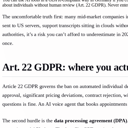
about individuals without human review (Art. 22 GDPR). Never enter p
The uncomfortable truth first: many mid-market companies in
sent to US servers, support transcripts sitting in clouds wit
authorities, it’s a risk you can’t afford to underestimate in
once.
Art. 22 GDPR: where you actu
Article 22 GDPR governs the ban on automated individual decis
approval, significant pricing deviations, contract rejection,
questions is fine. An AI voice agent that books appointments 
The second hurdle is the
data processing agreement (DPA)