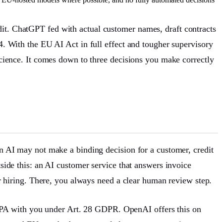
dit. ChatGPT fed with actual customer names, draft contracts
4. With the EU AI Act in full effect and tougher supervisory
 science. It comes down to three decisions you make correctly
an AI may not make a binding decision for a customer, credit
tside this: an AI customer service that answers invoice
 or hiring. There, you always need a clear human review step.
DPA with you under Art. 28 GDPR. OpenAI offers this on