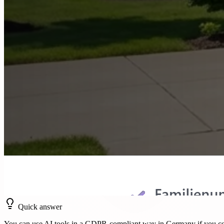
Quick answer
You can use AI tools in a GDPR-compliant way in Germany if you cov