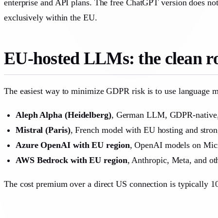
enterprise and API plans. The free ChatGPT version does not
exclusively within the EU.
EU-hosted LLMs: the clean ro
The easiest way to minimize GDPR risk is to use language mo
Aleph Alpha (Heidelberg)
, German LLM, GDPR-native,
Mistral (Paris)
, French model with EU hosting and strong
Azure OpenAI with EU region
, OpenAI models on Micro
AWS Bedrock with EU region
, Anthropic, Meta, and ot
The cost premium over a direct US connection is typically 1