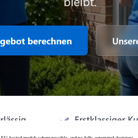
 EU-hosted models where possible, and no fully automated decisions