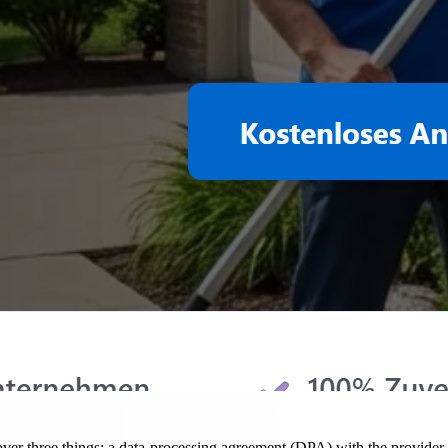
er three things: a data-processing agreement (DPA) with the provider,