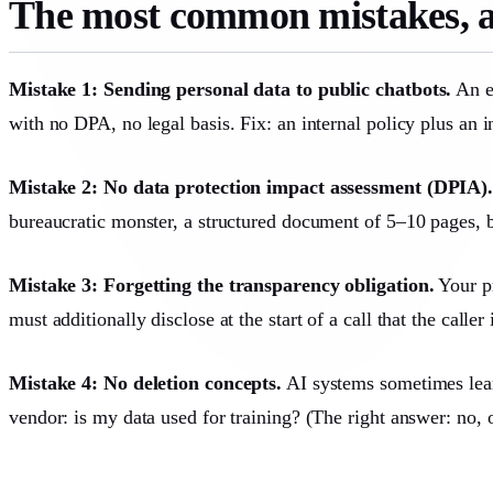
The most common mistakes, a
Mistake 1: Sending personal data to public chatbots.
An em
with no DPA, no legal basis. Fix: an internal policy plus an
Mistake 2: No data protection impact assessment (DPIA)
bureaucratic monster, a structured document of 5–10 pages, bu
Mistake 3: Forgetting the transparency obligation.
Your pr
must additionally disclose at the start of a call that the calle
Mistake 4: No deletion concepts.
AI systems sometimes learn
vendor: is my data used for training? (The right answer: no, o